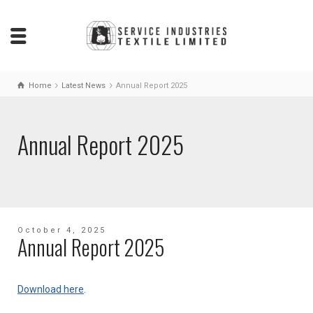
Home
Latest News
Annual Report 2025
Annual Report 2025
October 4, 2025
Annual Report 2025
Download here
.