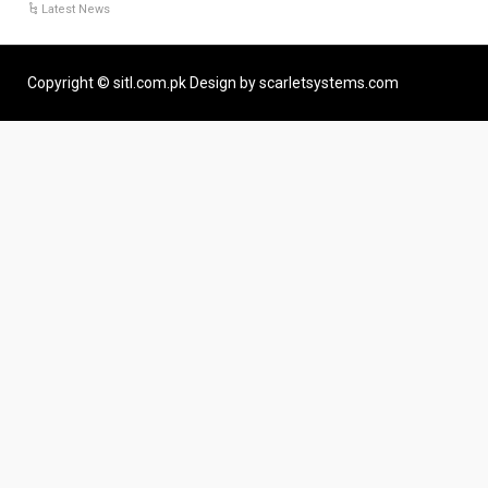
Latest News
Copyright © sitl.com.pk Design by scarletsystems.com