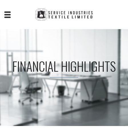
FINANCIAL HIGHLIGHTS