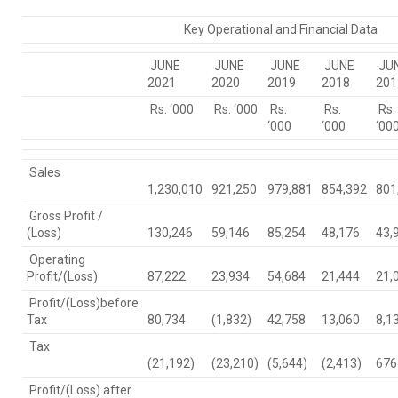
Key Operational and Financial Data
JUNE
JUNE
JUNE
JUNE
JU
2021
2020
2019
2018
201
Rs. ‘000
Rs. ‘000
Rs.
Rs.
Rs.
‘000
‘000
‘00
Sales
1,230,010
921,250
979,881
854,392
801
Gross Profit /
(Loss)
130,246
59,146
85,254
48,176
43,
Operating
Profit/(Loss)
87,222
23,934
54,684
21,444
21,
Profit/(Loss)before
Tax
80,734
(1,832)
42,758
13,060
8,1
Tax
(21,192)
(23,210)
(5,644)
(2,413)
676
Profit/(Loss) after