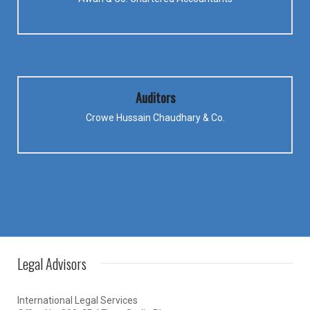
Auditors
Crowe Hussain Chaudhary & Co.
Legal Advisors
International Legal Services