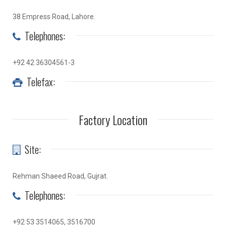
38 Empress Road, Lahore.
Telephones:
+92 42 36304561-3
Telefax:
Factory Location
Site:
Rehman Shaeed Road, Gujrat.
Telephones:
+92 53 3514065, 3516700