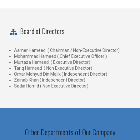
Board of Directors
Aamer Hameed ( Chairman / Non-Executive Director)
Mohammad Hameed ( Chief Executive Officer )
Murtaza Hameed ( Executive Director)
Tariq Hameed ( Non Executive Director)
Omar Mohyud Din Malik ( Independent Director)
Zainab Khan ( Independent Director)
Sadia Hamid ( Non Executive Director)
Other Departments of Our Company