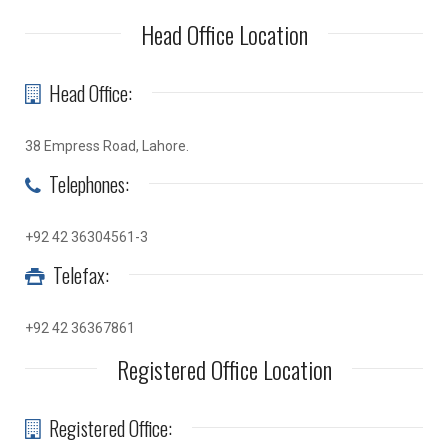
Head Office Location
Head Office:
38 Empress Road, Lahore.
Telephones:
+92 42 36304561-3
Telefax:
+92 42 36367861
Registered Office Location
Registered Office: