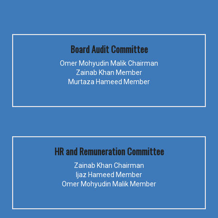
Board Audit Committee
Omer Mohyudin Malik Chairman
Zainab Khan Member
Murtaza Hameed Member
HR and Remuneration Committee
Zainab Khan Chairman
Ijaz Hameed Member
Omer Mohyudin Malik Member