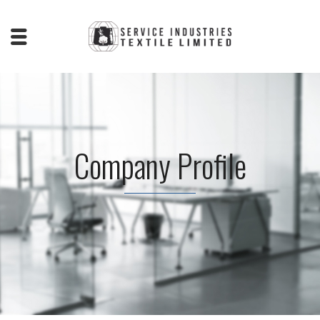
Company Profile