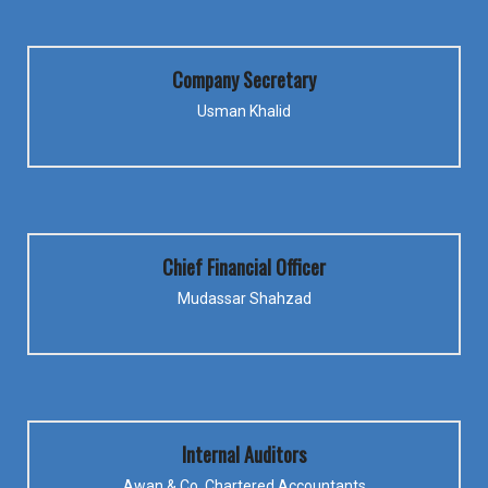
Company Secretary
Usman Khalid
Chief Financial Officer
Mudassar Shahzad
Internal Auditors
Awan & Co. Chartered Accountants