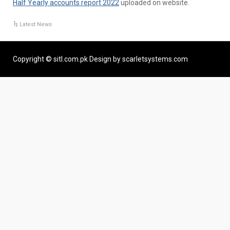
Half Yearly accounts report 2022
uploaded on website.
Latest News
Copyright © sitl.com.pk Design by scarletsystems.com