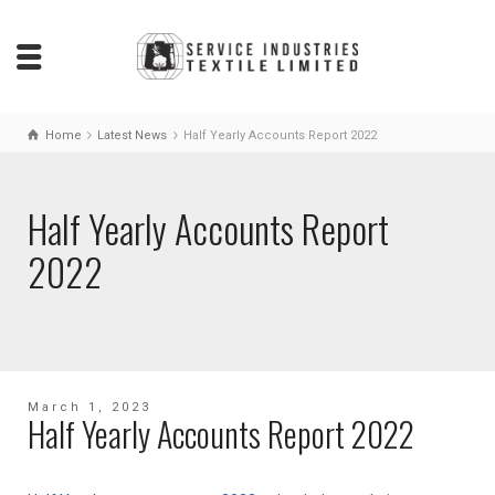
Home
Latest News
Half Yearly Accounts Report 2022
Half Yearly Accounts Report
2022
March 1, 2023
Half Yearly Accounts Report 2022